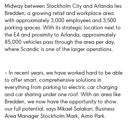
Midway between Stockholm City and Arlanda lies
Bredden, a growing retail and workplace area
with approximately 3,000 employees and 3,500
parking spaces. With its strategic location next to
the E4 and proximity to Arlanda, approximately
85,000 vehicles pass through the area per day,
where Scandic is one of the larger operations.
– In recent years, we have worked hard to be able
to offer smart, comprehensive solutions in
everything from parking to electric car charging
and car sharing under one roof. With an area like
Bredden, we now have the opportunity to show
our full potential, says Mikael Salakari, Business
Area Manager Stockholm Mark, Aimo Park.