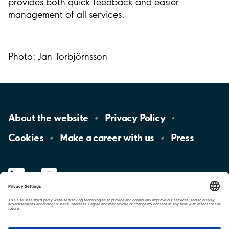
provides both quick feedback and easier
management of all services.
Photo: Jan Torbjörnsson
About the
website
Privacy
Policy
Cookies
Make a career with
us
Press
LinkedIn
YouTube
Aimo
Group
Aimo
Park