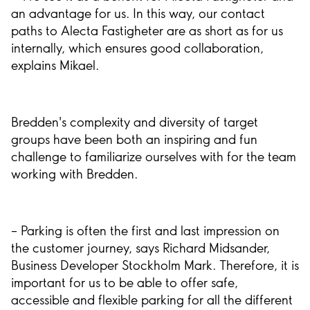
an advantage for us. In this way, our contact
paths to Alecta Fastigheter are as short as for us
internally, which ensures good collaboration,
explains Mikael.
Bredden's complexity and diversity of target
groups have been both an inspiring and fun
challenge to familiarize ourselves with for the team
working with Bredden.
– Parking is often the first and last impression on
the customer journey, says Richard Midsander,
Business Developer Stockholm Mark. Therefore, it is
important for us to be able to offer safe,
accessible and flexible parking for all the different