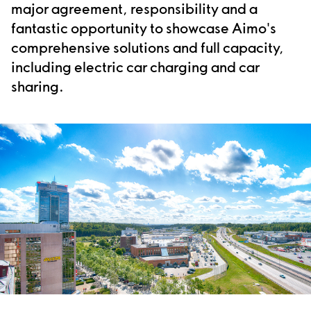
major agreement, responsibility and a
fantastic opportunity to showcase Aimo's
comprehensive solutions and full capacity,
including electric car charging and car
sharing.