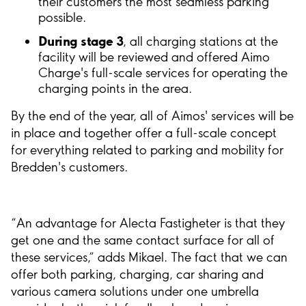
their customers the most seamless parking
possible.
During stage 3
, all charging stations at the
facility will be reviewed and offered Aimo
Charge's full-scale services for operating the
charging points in the area.
By the end of the year, all of Aimos' services will be
in place and together offer a full-scale concept
for everything related to parking and mobility for
Bredden's customers.
“An advantage for Alecta Fastigheter is that they
get one and the same contact surface for all of
these services,” adds Mikael. The fact that we can
offer both parking, charging, car sharing and
various camera solutions under one umbrella