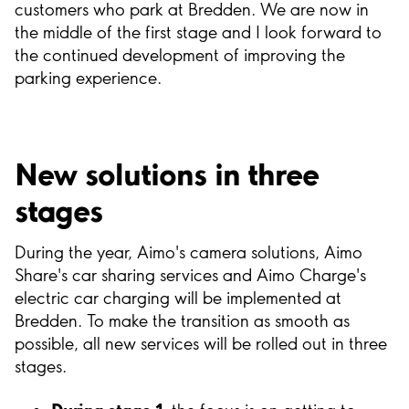
customers who park at Bredden. We are now in
the middle of the first stage and I look forward to
the continued development of improving the
parking experience.
New solutions in three
stages
During the year, Aimo's camera solutions, Aimo
Share's car sharing services and Aimo Charge's
electric car charging will be implemented at
Bredden. To make the transition as smooth as
possible, all new services will be rolled out in three
stages.