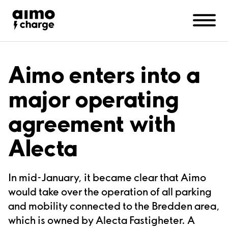
Companies
Support
Contact us
About Aimo Charge
Aimo enters into a
major operating
agreement with
Alecta
In mid-January, it became clear that Aimo
would take over the operation of all parking
and mobility connected to the Bredden area,
which is owned by Alecta Fastigheter. A