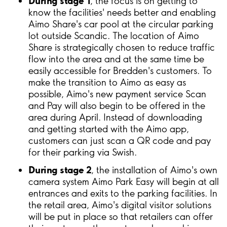
During stage 1
, the focus is on getting to
know the facilities' needs better and enabling
Aimo Share's car pool at the circular parking
lot outside Scandic. The location of Aimo
Share is strategically chosen to reduce traffic
flow into the area and at the same time be
easily accessible for Bredden's customers. To
make the transition to Aimo as easy as
possible, Aimo's new payment service Scan
and Pay will also begin to be offered in the
area during April. Instead of downloading
and getting started with the Aimo app,
customers can just scan a QR code and pay
for their parking via Swish.
During stage 2
, the installation of Aimo's own
camera system Aimo Park Easy will begin at all
entrances and exits to the parking facilities. In
the retail area, Aimo's digital visitor solutions
will be put in place so that retailers can offer