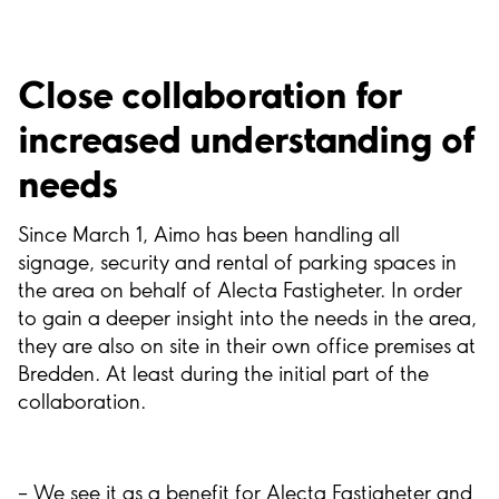
Close collaboration for
increased understanding of
needs
Since March 1, Aimo has been handling all
signage, security and rental of parking spaces in
the area on behalf of Alecta Fastigheter. In order
to gain a deeper insight into the needs in the area,
they are also on site in their own office premises at
Bredden. At least during the initial part of the
collaboration.
– We see it as a benefit for Alecta Fastigheter and